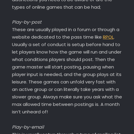
types of online games that can be had;
Play-by-post
These are usually played in a forum or through a
website dedicated to the pass time like
RPOL
.
Usually a set of conduct is setup before hand to
let players know how the game will run and under
what conditions players should post. Then the
game master will start posting, pausing when
player input is needed, and the group plays at its
leisure. These games can unfold very fast with
an active group or can literally take years with a
slower group. Always make sure you ask what the
max allowed time between postings is. A month
isn’t unheard of!
Play-by-email