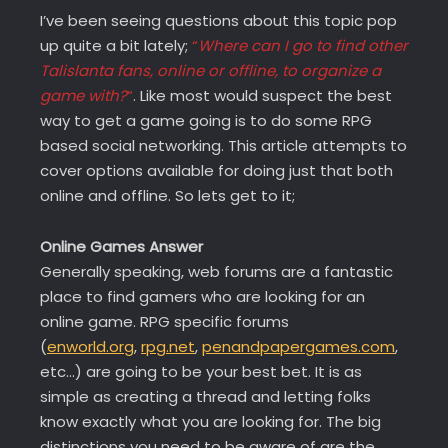
I’ve been seeing questions about this topic pop
up quite a bit lately;
“
Where can I go to find other
Talislanta fans, online or offline, to organize a
game with?
“
. Like most would suspect the best
way to get a game going is to do some RPG
based social networking. This article attempts to
cover options available for doing just that both
online and offline. So lets get to it;
Online Games Answer
Generally speaking, web forums are a fantastic
place to find gamers who are looking for an
online game. RPG specific forums
(
enworld.org
,
rpg.net
,
penandpapergames.com
,
etc…) are going to be your best bet. It is as
simple as creating a thread and letting folks
know exactly what you are looking for. The big
distinctions you need to be aware of are the