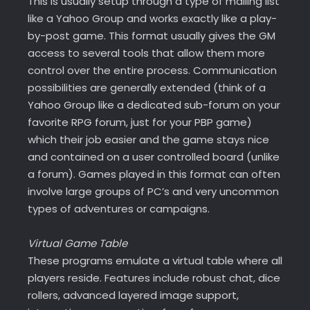
This is usually setup through a type of mailing list
like a Yahoo Group and works exactly like a play-
by-post game. This format usually gives the GM
access to several tools that allow them more
control over the entire process. Communication
possibilities are generally extended (think of a
Yahoo Group like a dedicated sub-forum on your
favorite RPG forum, just for your PBP game)
which their job easier and the game stays nice
and contained on a user controlled board (unlike
a forum). Games played in this format can often
involve large groups of PC’s and very uncommon
types of adventures or campaigns.
Virtual Game Table
These programs emulate a virtual table where all
players reside. Features include robust chat, dice
rollers, advanced layered image support,