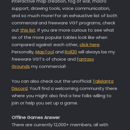
interactive map creation, fog of war, macro
support, drawing tools, voice communication,
and so much more! For an exhaustive list of both
commercial and freeware VGT programs, check
out
this list
. If you are more curious to see what
six of the more popular tables look like when
compared against each other,
click here
.
Personally,
MapTool
and
Roll20
will always be my
freeware VGT’s of choice and
Fantasy
Grounds
my commercial!
You can also check out the unofficial
Talislanta
Discord
. You’ll find a welcoming community there
where you might also find a few folks willing to
join or help you set up a game.
Offline Games Answer
There are currently 12,000+ members, all with