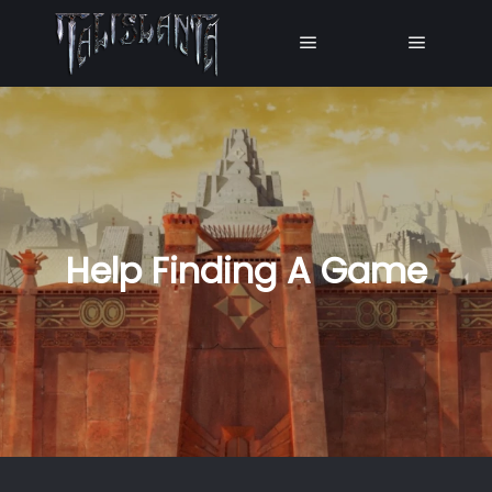
Main menu
Main me
Help Finding A Game