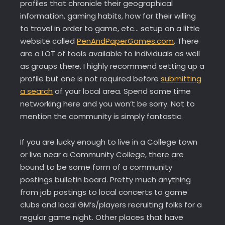
profiles that chronicle their geographical
information, gaming habits, how far their willing
to travel in order to game, etc… setup on a little
website called
PenAndPaperGames.com
. There
are a LOT of tools available to individuals as well
as groups there. I highly recommend setting up a
profile but one is not required before
submitting
a search
of your local area. Spend some time
networking here and you won’t be sorry. Not to
mention the community is simply fantastic.
If you are lucky enough to live in a College town
or live near a Community College, there are
bound to be some form of a community
postings bulletin board. Pretty much anything
from job postings to local concerts to game
clubs and local GM’s/players recruiting folks for a
regular game night. Other places that have